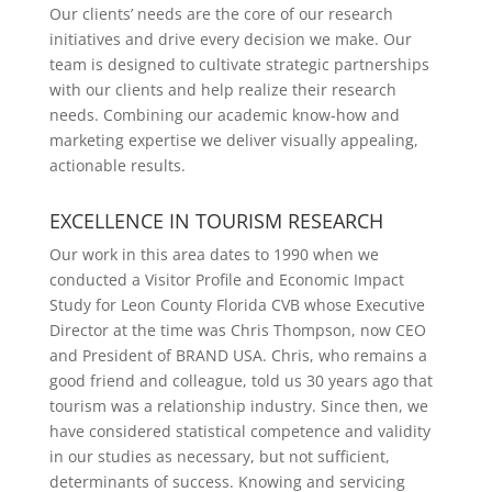
Our clients’ needs are the core of our research
initiatives and drive every decision we make. Our
team is designed to cultivate strategic partnerships
with our clients and help realize their research
needs. Combining our academic know-how and
marketing expertise we deliver visually appealing,
actionable results.
EXCELLENCE IN TOURISM RESEARCH
Our work in this area dates to 1990 when we
conducted a Visitor Profile and Economic Impact
Study for Leon County Florida CVB whose Executive
Director at the time was Chris Thompson, now CEO
and President of BRAND USA. Chris, who remains a
good friend and colleague, told us 30 years ago that
tourism was a relationship industry. Since then, we
have considered statistical competence and validity
in our studies as necessary, but not sufficient,
determinants of success. Knowing and servicing