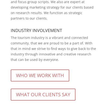
and focus group scripts. We also are expert at
developing marketing strategy for our clients based
on research results. We function as strategic
partners to our clients.
INDUSTRY INVOLVEMENT
The tourism industry is a vibrant and connected
community, that we are proud to be a part of. With
that in mind we strive to find ways to give back to the
industry through innovative and creative research
that can be used by everyone.
WHO WE WORK WITH
WHAT OUR CLIENTS SAY