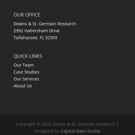
OUR OFFICE
Downs & St. Germain Research
2992 Habersham Drive
Tallahassee, FL 32309
QUICK LINKS
Our Team
Case Studies
Our Services
About Us
Copyright © 2022 Downs & St. Germain Research |
Designed by
Capital Data Studio