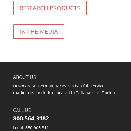
RESEARCH PRODUCTS
IN THE MEDIA
ABOUT US
Downs & St. Germain Research is a full service
market research firm located in Tallahassee, Florida.
CALL US
800.564.3182
Local: 850.906.3111