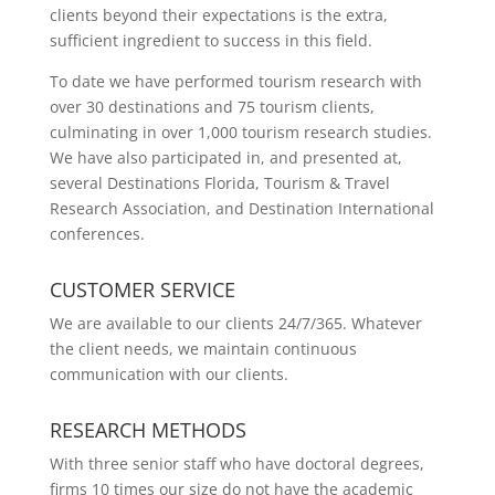
clients beyond their expectations is the extra,
sufficient ingredient to success in this field.
To date we have performed tourism research with
over 30 destinations and 75 tourism clients,
culminating in over 1,000 tourism research studies.
We have also participated in, and presented at,
several Destinations Florida, Tourism & Travel
Research Association, and Destination International
conferences.
CUSTOMER SERVICE
We are available to our clients 24/7/365. Whatever
the client needs, we maintain continuous
communication with our clients.
RESEARCH METHODS
With three senior staff who have doctoral degrees,
firms 10 times our size do not have the academic