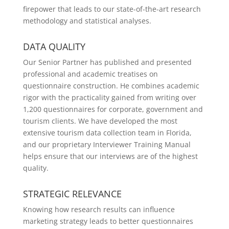
firepower that leads to our state-of-the-art research
methodology and statistical analyses.
DATA QUALITY
Our Senior Partner has published and presented
professional and academic treatises on
questionnaire construction. He combines academic
rigor with the practicality gained from writing over
1,200 questionnaires for corporate, government and
tourism clients. We have developed the most
extensive tourism data collection team in Florida,
and our proprietary Interviewer Training Manual
helps ensure that our interviews are of the highest
quality.
STRATEGIC RELEVANCE
Knowing how research results can influence
marketing strategy leads to better questionnaires