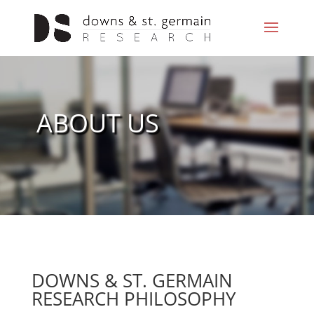
ABOUT US
DOWNS & ST. GERMAIN
RESEARCH PHILOSOPHY