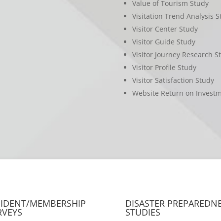
Value of Tourism Study
Visitation Trend Analysis S
Visitor Center Study
Visitor Guide Study
Visitor Journey Research S
Visitor Profile Study
Visitor Satisfaction Study
Website Return on Invest
SIDENT/MEMBERSHIP
DISASTER PREPAREDN
RVEYS
STUDIES