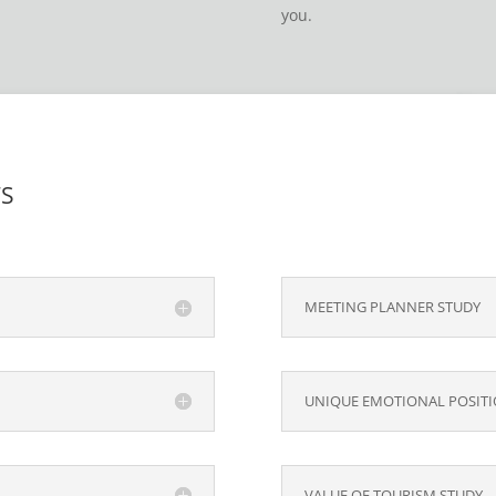
you.
TS
MEETING PLANNER STUDY
UNIQUE EMOTIONAL POSITI
VALUE OF TOURISM STUDY