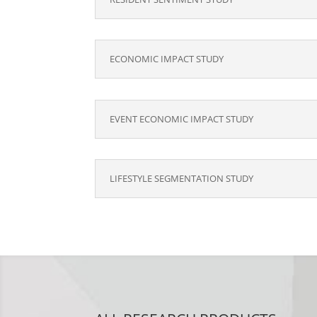
ECONOMIC IMPACT STUDY
EVENT ECONOMIC IMPACT STUDY
LIFESTYLE SEGMENTATION STUDY