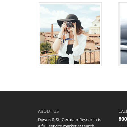
ABOUT US
CAL
800
Downs & St. Germain Research is
a full service market research