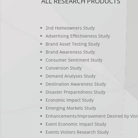
ALL RESEARCH PRODUCTS
2nd Homeowners Study
Advertising Effectiveness Study
Brand Asset Testing Study
Brand Awareness Study
Consumer Sentiment Study
Conversion Study
Demand Analyses Study
Destination Awareness Study
Disaster Preparedness Study
Economic Impact Study
Emerging Markets Study
Enhancements/Improvement Desired by Visi
Event Economic Impact Study
Events Visitors Research Study