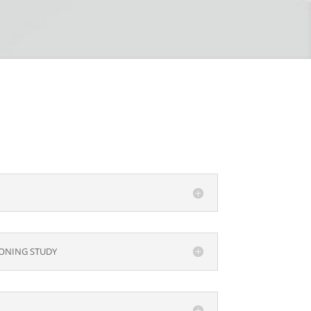
ONING STUDY