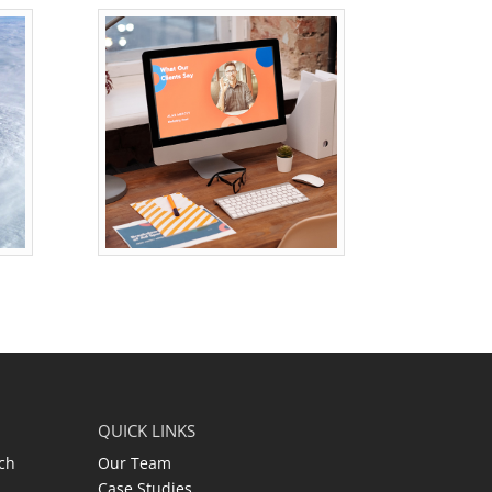
QUICK LINKS
ch
Our Team
Case Studies