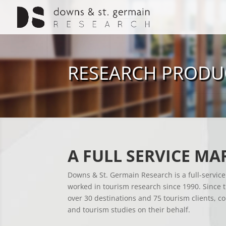
RESEARCH PRODU
A FULL SERVICE MA
Downs & St. Germain Research is a full-servic
worked in tourism research since 1990. Since
over 30 destinations and 75 tourism clients, c
and tourism studies on their behalf.