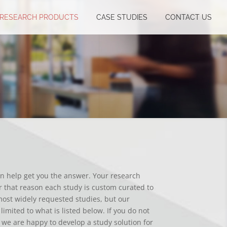
RESEARCH PRODUCTS
CASE STUDIES
CONTACT US
an help get you the answer. Your research
 that reason each study is custom curated to
ost widely requested studies, but our
limited to what is listed below. If you do not
 we are happy to develop a study solution for