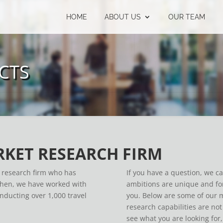
HOME
ABOUT US
OUR TEAM
CTS
RKET RESEARCH FIRM
e research firm who has
If you have a question, we c
 then, we have worked with
ambitions are unique and for
onducting over 1,000 travel
you. Below are some of our m
research capabilities are not 
see what you are looking for,