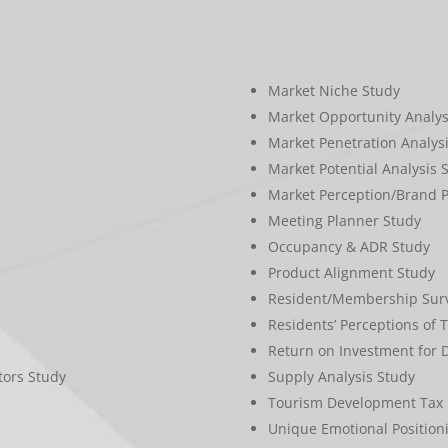
Market Niche Study
Market Opportunity Analys
Market Penetration Analys
Market Potential Analysis 
Market Perception/Brand P
Meeting Planner Study
Occupancy & ADR Study
Product Alignment Study
Resident/Membership Surv
Residents’ Perceptions of 
Return on Investment for
tors Study
Supply Analysis Study
Tourism Development Tax 
Unique Emotional Position