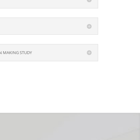
ON MAKING STUDY