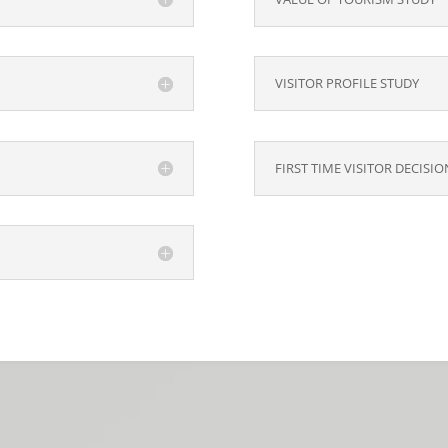
VISITOR PROFILE STUDY
FIRST TIME VISITOR DECISI