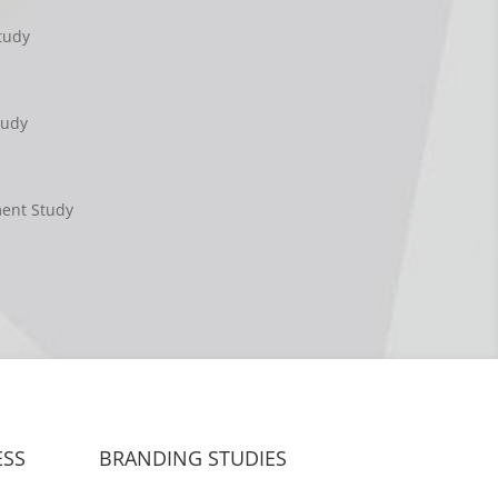
tudy
tudy
ment Study
ESS
BRANDING STUDIES