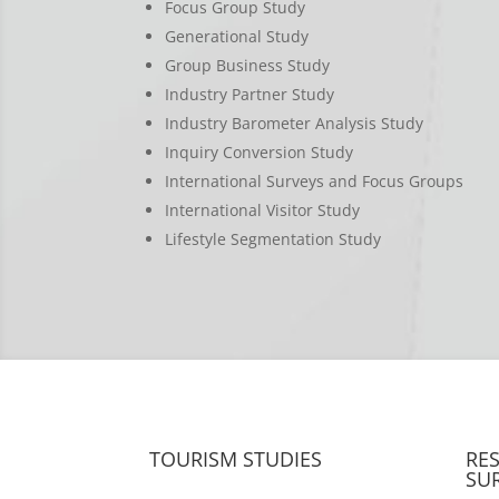
Focus Group Study
Generational Study
Group Business Study
Industry Partner Study
Industry Barometer Analysis Study
Inquiry Conversion Study
International Surveys and Focus Groups
International Visitor Study
Lifestyle Segmentation Study
TOURISM STUDIES
RE
SU