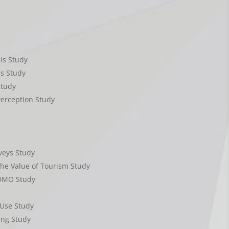
is Study
is Study
Study
erception Study
eys Study
The Value of Tourism Study
 DMO Study
Use Study
ing Study