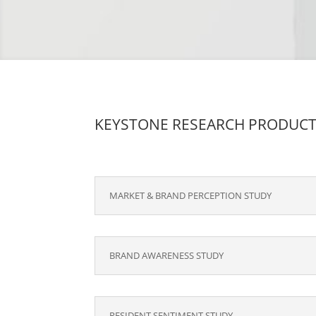
KEYSTONE RESEARCH PRODUC
MARKET & BRAND PERCEPTION STUDY
BRAND AWARENESS STUDY
RESIDENT SENTIMENT STUDY