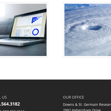
L US
OUR OFFICE
.564.3182
Downs & St. Germain Resear
2992 Habersham Drive