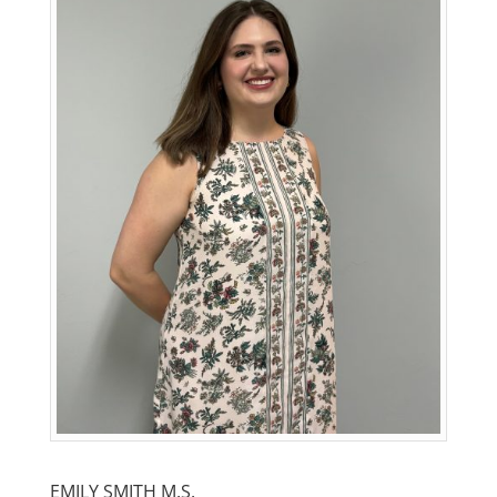
EMILY SMITH M.S.