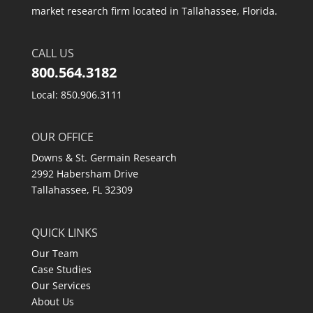
market research firm located in Tallahassee, Florida.
CALL US
800.564.3182
Local: 850.906.3111
OUR OFFICE
Downs & St. Germain Research
2992 Habersham Drive
Tallahassee, FL 32309
QUICK LINKS
Our Team
Case Studies
Our Services
About Us