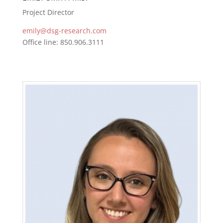
Project Director
emily@dsg-research.com
Office line: 850.906.3111