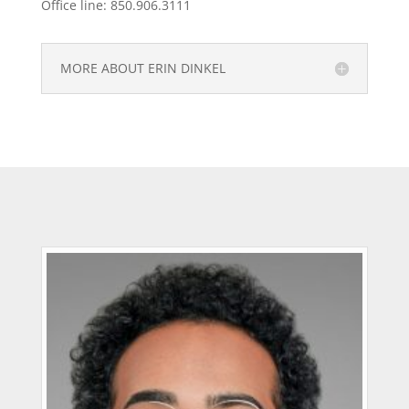
Office line: 850.906.3111
MORE ABOUT ERIN DINKEL