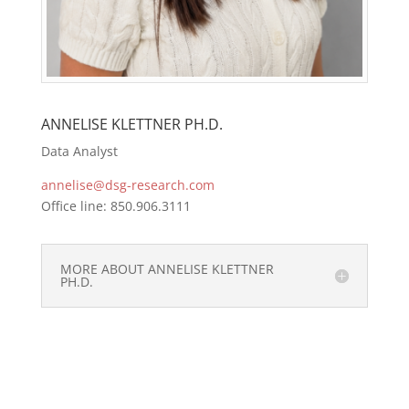
ANNELISE KLETTNER PH.D.
Data Analyst
annelise@dsg-research.com
Office line: 850.906.3111
MORE ABOUT ANNELISE KLETTNER
PH.D.