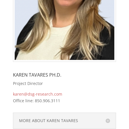
KAREN TAVARES PH.D.
Project Director
karen@dsg-research.com
Office line: 850.906.3111
MORE ABOUT KAREN TAVARES