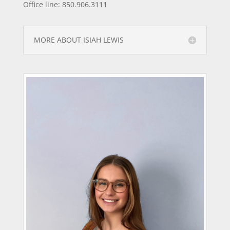
Office line: 850.906.3111
MORE ABOUT ISIAH LEWIS