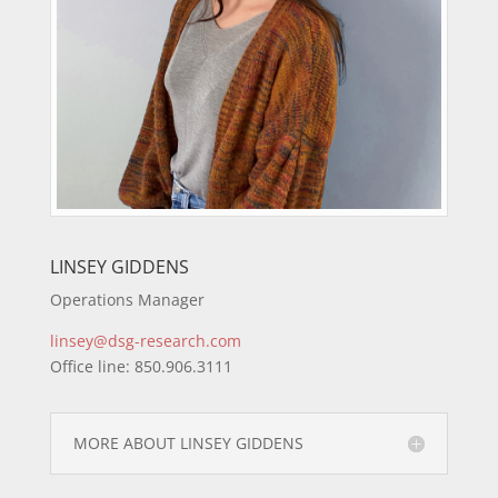
LINSEY GIDDENS
Operations Manager
linsey@dsg-research.com
Office line: 850.906.3111
MORE ABOUT LINSEY GIDDENS