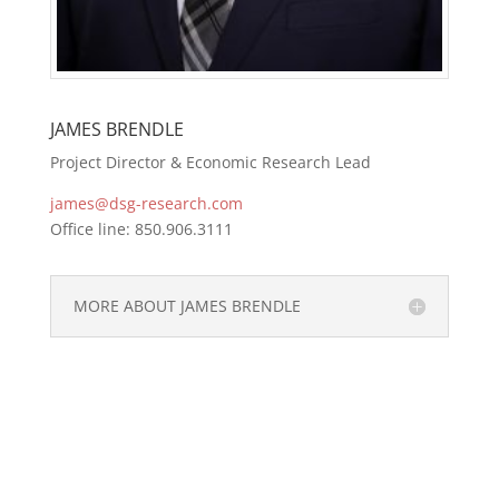
JAMES BRENDLE
Project Director & Economic Research Lead
james@dsg-research.com
Office line: 850.906.3111
MORE ABOUT JAMES BRENDLE