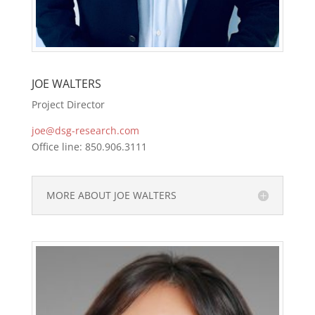
JOE WALTERS
Project Director
joe@dsg-research.com
Office line: 850.906.3111
MORE ABOUT JOE WALTERS