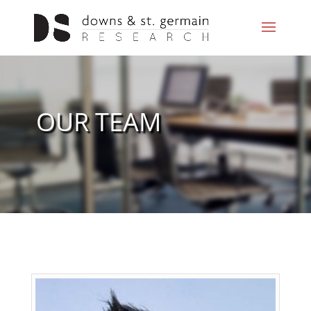
OUR TEAM