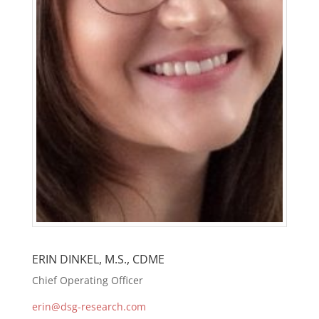
ERIN DINKEL, M.S., CDME
Chief Operating Officer
erin@dsg-research.com