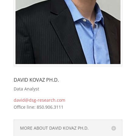
DAVID KOVAZ PH.D.
Data Analyst
david@dsg-research.com
Office line: 850.906.3111
MORE ABOUT DAVID KOVAZ PH.D.