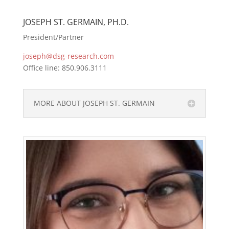
JOSEPH ST. GERMAIN, PH.D.
President/Partner
joseph@dsg-research.com
Office line: 850.906.3111
MORE ABOUT JOSEPH ST. GERMAIN