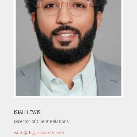
ISIAH LEWIS
Director of Client Relations
isiah@dsg-research.com