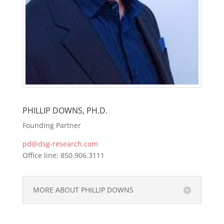
PHILLIP DOWNS, PH.D.
Founding Partner
pd@dsg-research.com
Office line: 850.906.3111
MORE ABOUT PHILLIP DOWNS