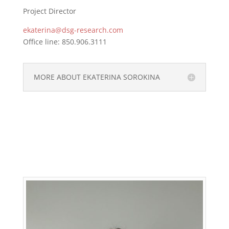
Project Director
ekaterina@dsg-research.com
Office line: 850.906.3111
MORE ABOUT EKATERINA SOROKINA