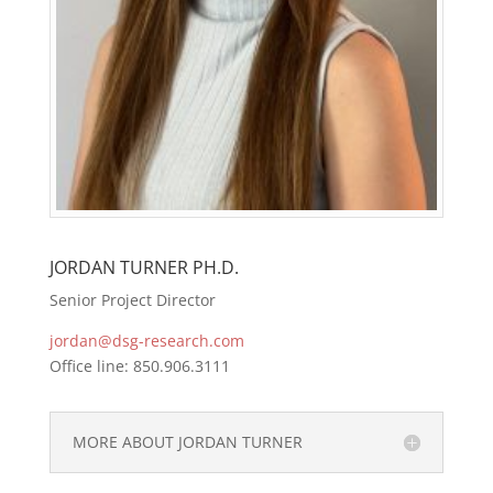
JORDAN TURNER PH.D.
Senior Project Director
jordan@dsg-research.com
Office line: 850.906.3111
MORE ABOUT JORDAN TURNER