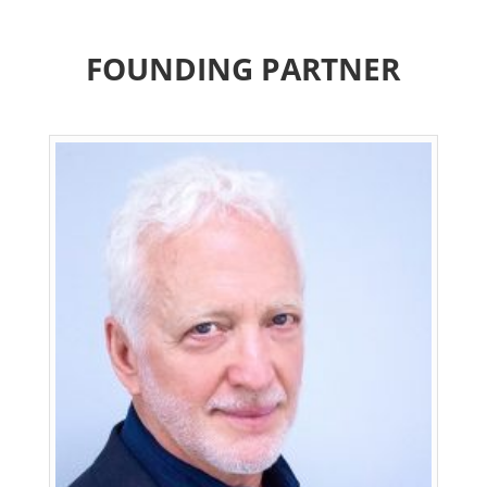
FOUNDING PARTNER