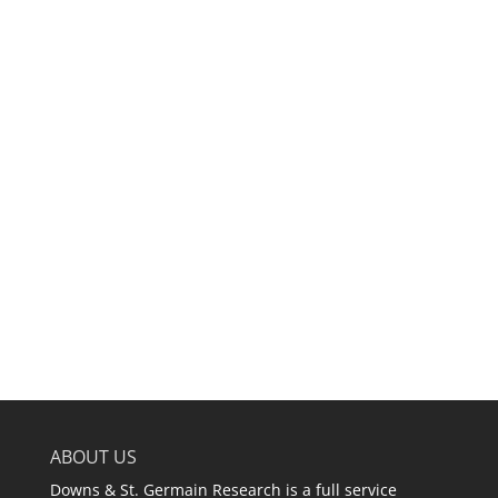
ABOUT US
Downs & St. Germain Research is a full service