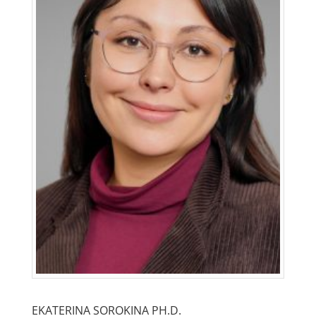
EKATERINA SOROKINA PH.D.