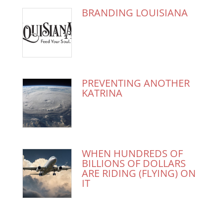
BRANDING LOUISIANA
PREVENTING ANOTHER
KATRINA
WHEN HUNDREDS OF
BILLIONS OF DOLLARS
ARE RIDING (FLYING) ON
IT