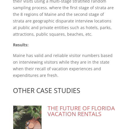
their visits using a multi-stage stratified random
sampling process. where the first stage of strata are
the 8 regions of Maine and the second stage of
strata are geographic disparate interview locations
at public and private entities such as hotels, parks,
attractions, public squares, beaches, etc.
Results:
Maine has valid and reliable visitor numbers based
on interviewing visitors while they are in the state
when their recall of vacation experiences and
expenditures are fresh.
OTHER CASE STUDIES
THE FUTURE OF FLORIDA
VACATION RENTALS