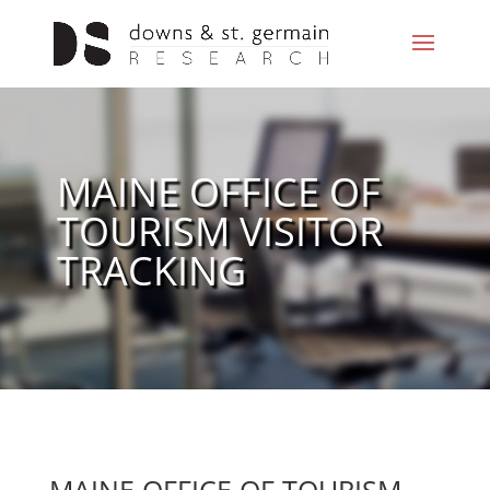
MAINE OFFICE OF
TOURISM VISITOR
TRACKING