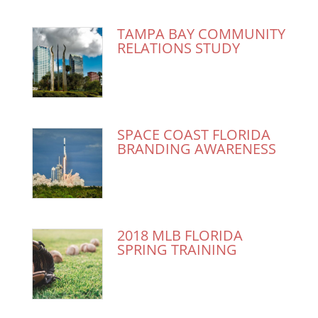
TAMPA BAY COMMUNITY
RELATIONS STUDY
SPACE COAST FLORIDA
BRANDING AWARENESS
2018 MLB FLORIDA
SPRING TRAINING