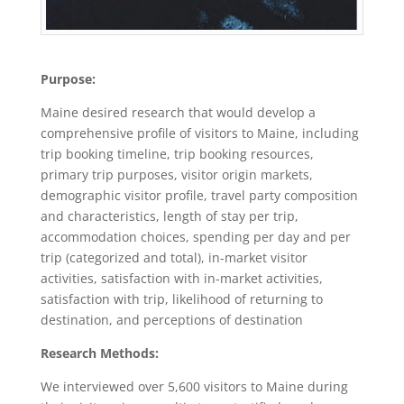
Purpose:
Maine desired research that would develop a
comprehensive profile of visitors to Maine, including
trip booking timeline, trip booking resources,
primary trip purposes, visitor origin markets,
demographic visitor profile, travel party composition
and characteristics, length of stay per trip,
accommodation choices, spending per day and per
trip (categorized and total), in-market visitor
activities, satisfaction with in-market activities,
satisfaction with trip, likelihood of returning to
destination, and perceptions of destination
Research Methods:
We interviewed over 5,600 visitors to Maine during