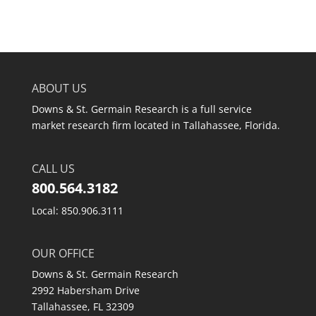
ABOUT US
Downs & St. Germain Research is a full service
market research firm located in Tallahassee, Florida.
CALL US
800.564.3182
Local: 850.906.3111
OUR OFFICE
Downs & St. Germain Research
2992 Habersham Drive
Tallahassee, FL 32309