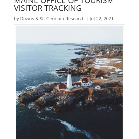
MAINE OFFICE OF TOURISM
VISITOR TRACKING
by
Downs & St. Germain Research
|
Jul 22, 2021