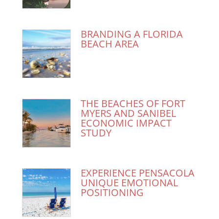
BRANDING A FLORIDA
BEACH AREA
THE BEACHES OF FORT
MYERS AND SANIBEL
ECONOMIC IMPACT
STUDY
EXPERIENCE PENSACOLA
UNIQUE EMOTIONAL
POSITIONING