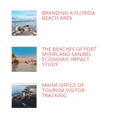
BRANDING A FLORIDA
BEACH AREA
THE BEACHES OF FORT
MYERS AND SANIBEL
ECONOMIC IMPACT
STUDY
MAINE OFFICE OF
TOURISM VISITOR
TRACKING