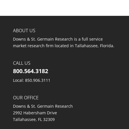
ABOUT US
Downs & St. Germain Research is a full service
market research firm located in Tallahassee, Florida.
CALL US
800.564.3182
Local: 850.906.3111
OUR OFFICE
Downs & St. Germain Research
2992 Habersham Drive
Tallahassee, FL 32309