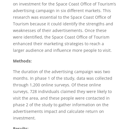
on investment for the Space Coast Office of Tourism’s
advertising campaign in six different markets. This
research was essential to the Space Coast Office of
Tourism because it could identify the strengths and
weaknesses of their advertisements. Once these
were identified, the Space Coast Office of Tourism
enhanced their marketing strategies to reach a
larger audience and influence more people to visit.
Methods:
The duration of the advertising campaign was two
months. In phase 1 of the study, data was collected
through 1,200 online surveys. Of these online
surveys, 728 individuals claimed they were likely to
visit the area, and these people were contacted in
phase 2 of the study to gather information on the
advertisements impact and calculate return on
investment.
Results: