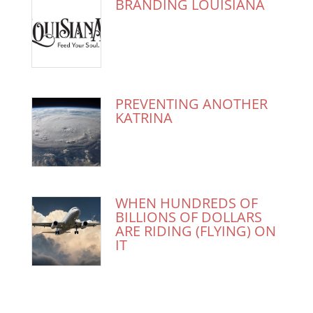
BRANDING LOUISIANA
PREVENTING ANOTHER
KATRINA
WHEN HUNDREDS OF
BILLIONS OF DOLLARS
ARE RIDING (FLYING) ON
IT