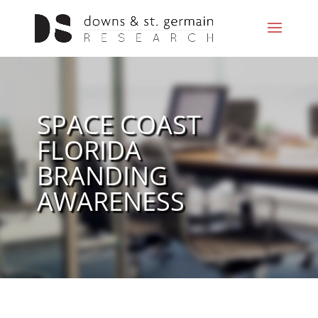
SPACE COAST
FLORIDA
BRANDING
AWARENESS