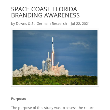
SPACE COAST FLORIDA
BRANDING AWARENESS
by
Downs & St. Germain Research
|
Jul 22, 2021
Purpose:
The purpose of this study was to assess the return