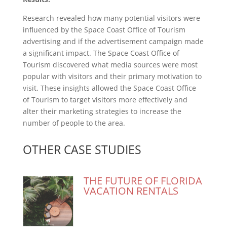
Research revealed how many potential visitors were
influenced by the Space Coast Office of Tourism
advertising and if the advertisement campaign made
a significant impact. The Space Coast Office of
Tourism discovered what media sources were most
popular with visitors and their primary motivation to
visit. These insights allowed the Space Coast Office
of Tourism to target visitors more effectively and
alter their marketing strategies to increase the
number of people to the area.
OTHER CASE STUDIES
THE FUTURE OF FLORIDA
VACATION RENTALS