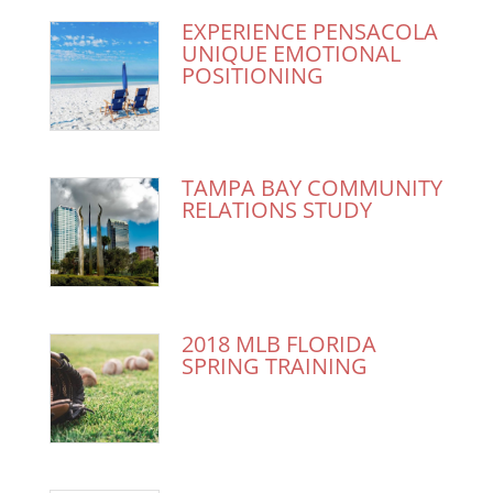
EXPERIENCE PENSACOLA
UNIQUE EMOTIONAL
POSITIONING
TAMPA BAY COMMUNITY
RELATIONS STUDY
2018 MLB FLORIDA
SPRING TRAINING